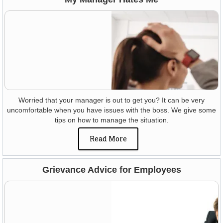
Worried that your manager is out to get you? It can be very
uncomfortable when you have issues with the boss. We give some
tips on how to manage the situation.
Read More
Grievance Advice for Employees