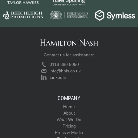
Hamilton Nash
Contact us for assistance:
0118 380 5050
info@hnis.co.uk
LinkedIn
COMPANY
Home
About
What We Do
Pricing
Press & Media