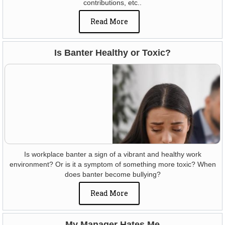
contributions, etc..
Read More
Is Banter Healthy or Toxic?
Is workplace banter a sign of a vibrant and healthy work
environment? Or is it a symptom of something more toxic? When
does banter become bullying?
Read More
My Manager Hates Me