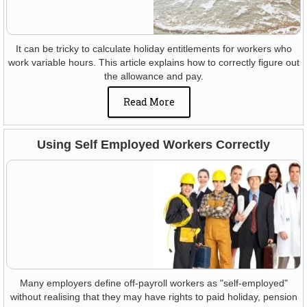
It can be tricky to calculate holiday entitlements for workers who
work variable hours. This article explains how to correctly figure out
the allowance and pay.
Read More
Using Self Employed Workers Correctly
Many employers define off-payroll workers as "self-employed"
without realising that they may have rights to paid holiday, pension