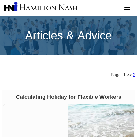
Hamilton Nash
Articles & Advice
Page:
1
>>
2
Calculating Holiday for Flexible Workers