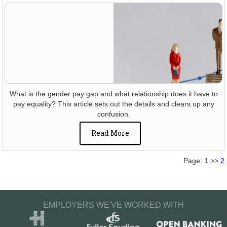
What is the gender pay gap and what relationship does it have to
pay equality? This article sets out the details and clears up any
confusion.
Read More
Page: 1 >>
2
EMPLOYERS WE'VE WORKED WITH