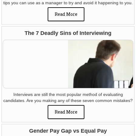
tips you can use as a manager to try and avoid it happening to you.
Read More
The 7 Deadly Sins of Interviewing
Interviews are still the most popular method of evaluating
candidates. Are you making any of these seven common mistakes?
Read More
Gender Pay Gap vs Equal Pay