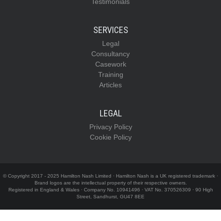
Testimonials
SERVICES
Legal
Consultancy
Casework
Training
Articles
LEGAL
Privacy Policy
Cookie Policy
© Copyright 2017 - 2025 Hamilton Nash Limited · Hamilton Nash is a UK registered trademark ·
Brand logos are the intellectual property of their respective owners.
Registered in England & Wales · Company No. 10941496 · VAT No. 370526309 · 90 High
Street, Sandhurst, GU47 8EE