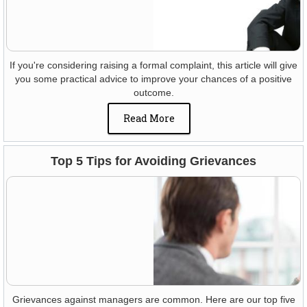
If you're considering raising a formal complaint, this article will give
you some practical advice to improve your chances of a positive
outcome.
Read More
Top 5 Tips for Avoiding Grievances
Grievances against managers are common. Here are our top five