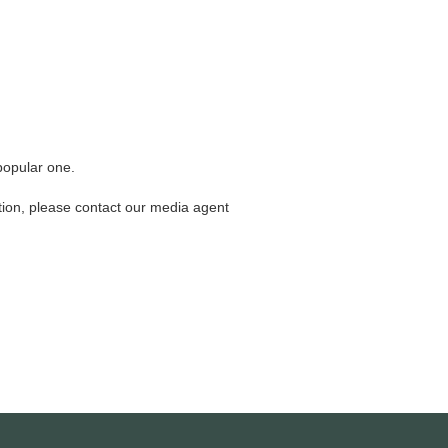
 popular one.
cation, please contact our media agent