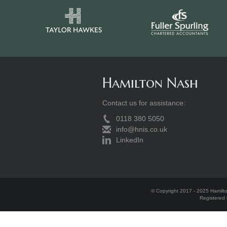
Hamilton Nash
Contact us for assistance:
0118 380 5050
info@hnis.co.uk
LinkedIn
© Copyright 2017 - 2025 Hamilton
Registered