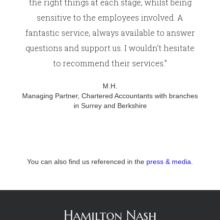
the right things at each stage, whilst being
sensitive to the employees involved. A
fantastic service, always available to answer
questions and support us. I wouldn’t hesitate
to recommend their services.”
M.H.
Managing Partner, Chartered Accountants with branches
in Surrey and Berkshire
You can also find us referenced in the
press & media
.
Hamilton Nash