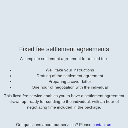
Fixed fee settlement agreements
A complete settlement agreement for a fixed fee.
We'll take your instructions
Drafting of the settlement agreement
Preparing a cover letter
One hour of negotiation with the individual
This fixed fee service enables you to have a settlement agreement
drawn up, ready for sending to the individual, with an hour of
negotiating time included in the package.
Got questions about our services? Please
contact us
.