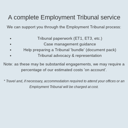
A complete Employment Tribunal service
We can support you through the Employment Tribunal process:
Tribunal paperwork (ET1, ET3, etc.)
Case management guidance
Help preparing a Tribunal 'bundle' (document pack)
Tribunal advocacy & representation
Note: as these may be substantial engagements, we may require a
percentage of our estimated costs 'on account'.
* Travel and, if necessary, accommodation required to attend your offices or an
Employment Tribunal will be charged at cost.