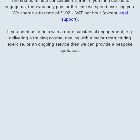
The first 30 minute consultation is free. If you then decide to
engage us, then you only pay for the time we spend assisting you.
We charge a flat rate of £102 + VAT per hour (except
legal
support
).
If you need us to help with a more substantial engagement, e.g.
delivering a training course, dealing with a major restructuring
exercise, or an ongoing service then we can provide a bespoke
quotation.