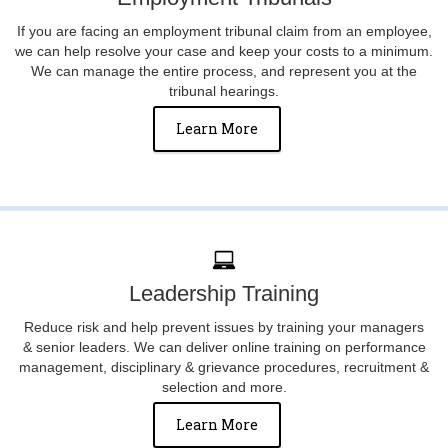
If you are facing an employment tribunal claim from an employee,
we can help resolve your case and keep your costs to a minimum.
We can manage the entire process, and represent you at the
tribunal hearings.
Learn More
Leadership Training
Reduce risk and help prevent issues by training your managers
& senior leaders. We can deliver online training on performance
management, disciplinary & grievance procedures, recruitment &
selection and more.
Learn More