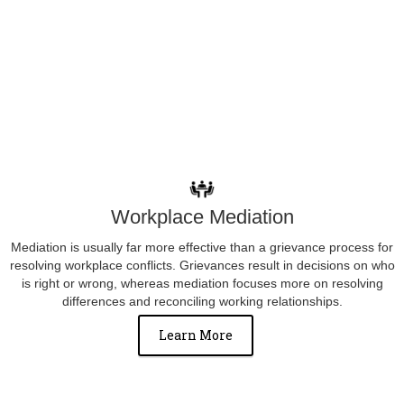
Workplace Mediation
Mediation is usually far more effective than a grievance process for
resolving workplace conflicts. Grievances result in decisions on who
is right or wrong, whereas mediation focuses more on resolving
differences and reconciling working relationships.
Learn More