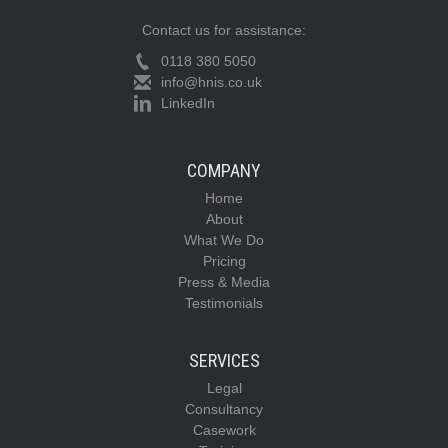
Contact us for assistance:
0118 380 5050
info@hnis.co.uk
LinkedIn
COMPANY
Home
About
What We Do
Pricing
Press & Media
Testimonials
SERVICES
Legal
Consultancy
Casework