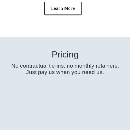
Learn More
Pricing
No contractual tie-ins, no monthly retainers.
Just
pay us when you need us
.
Free