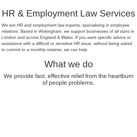
HR & Employment Law Services
We are HR and employment law experts, specialising in employee
relations. Based in Wokingham, we support businesses of all sizes in
London and across England & Wales. If you want specific advice or
assistance with a difficult or sensitive HR issue, without being asked
to commit to a monthly retainer, we can help.
What we do
We provide fast, effective relief from the heartburn
of people problems.