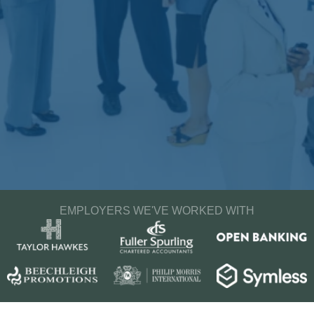
EMPLOYERS WE'VE WORKED WITH