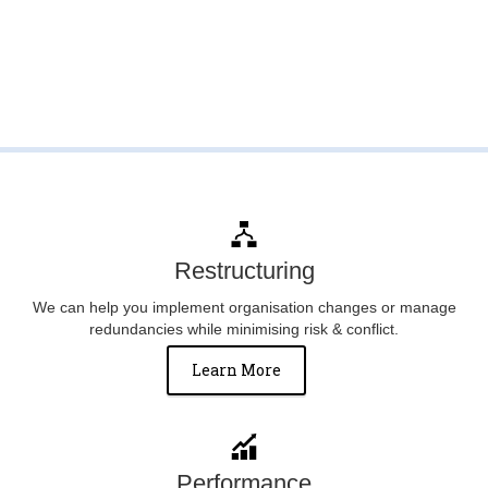
Restructuring
We can help you implement organisation changes or manage
redundancies while minimising risk & conflict.
Learn More
Performance