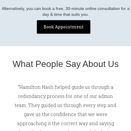
Alternatively, you can book a free, 30-minute online consultation for a
day & time that suits you.
Book Appointment
What People Say About Us
“Hamilton Nash helped guide us through a
redundancy process for one of our admin
team. They guided us through every step and
gave us the confidence that we were
approaching it the correct way and saying