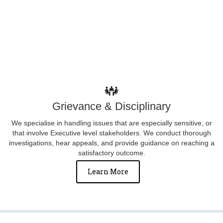
Grievance & Disciplinary
We specialise in handling issues that are especially sensitive, or
that involve Executive level stakeholders. We conduct thorough
investigations, hear appeals, and provide guidance on reaching a
satisfactory outcome.
Learn More