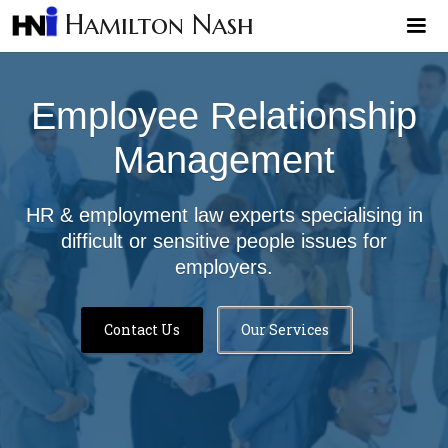
Hamilton Nash
Employee Relationship
Management
HR & employment law experts specialising in
difficult or sensitive people issues for
employers.
Contact Us
Our Services