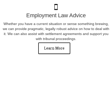
Employment Law Advice
Whether you have a current situation or sense something brewing,
we can provide pragmatic, legally robust advice on how to deal with
it. We can also assist with settlement agreements and support you
with tribunal proceedings.
Learn More