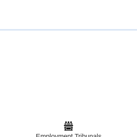
Employment Tribunals