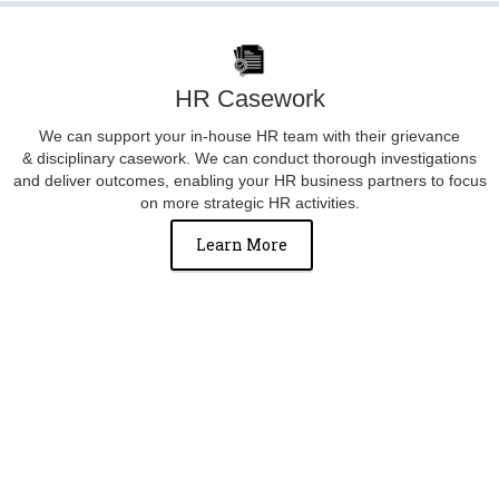
HR Casework
We can support your in-house HR team with their grievance
& disciplinary casework. We can conduct thorough investigations
and deliver outcomes, enabling your HR business partners to focus
on more strategic HR activities.
Learn More