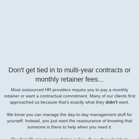
Don't get tied in to multi-year contracts or
monthly retainer fees...
Most outsourced HR providers require you to pay a monthly
retainer or want a contractual commitment. Many of our clients first
approached us because that's exactly what they
didn't
want.
We know you can manage the day-to-day management stuff for
yourself. Instead, you just want the reassurance of knowing that
someone is there to help when you need it.