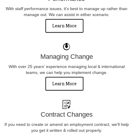
With staff performance issues, it's best to manage up rather than
manage out. We can assist in either scenario.
Learn More
Managing Change
With over 25 years' experience managing local & international
teams, we can help you implement change.
Learn More
Contract Changes
If you need to create or amend an employment contract, we'll help
you get it written & rolled out properly.